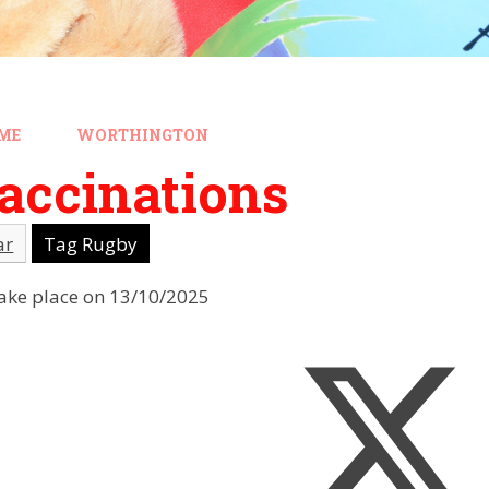
ME
WORTHINGTON
accinations
ar
Tag Rugby
 take place on 13/10/2025