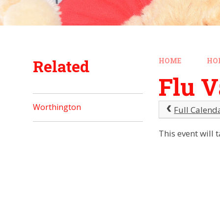
Related
HOME
HO
Flu V
Worthington
Full Calend
This event will