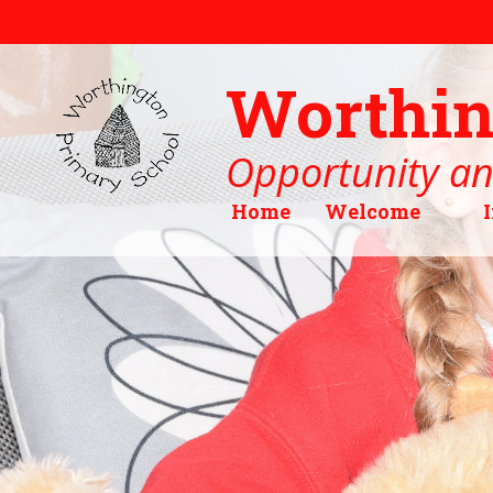
Skip to content ↓
Worthin
Opportunity an
Home
Welcome