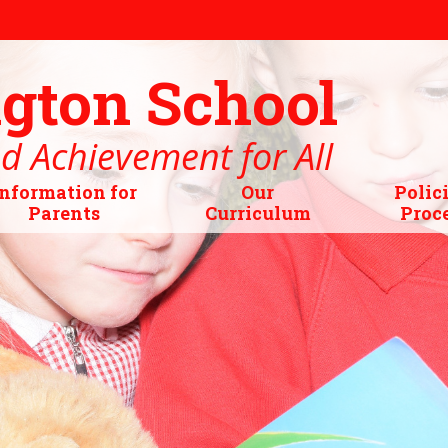
gton School
d Achievement for All
Information for
Our
Polic
Parents
Curriculum
Proc