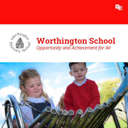
Skip to content ↓
Powered by
Translate
Worthington School
Opportunity and Achievement for All