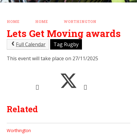
HOME
HOME
WORTHINGTON
Lets Get Moving awards
Full Calendar
Tag Rugby
This event will take place on 27/11/2025
Related
Worthington