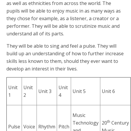
as well as ethnicities from across the world. The
pupils will be able to enjoy music in as many ways as
they chose for example, as a listener, a creator or a
performer. They will be able to scrutinize music and
understand all of its parts.
They will be able to sing and feel a pulse. They will
build up an understanding of how to further increase
skills less known to them, should they ever want to
develop an interest in their lives.
Unit
Unit
Unit
Unit 3
Unit 5
Unit 6
1
2
4
Music
th
Technology
20
Century
Pulse
Voice
Rhythm
Pitch
and
Music