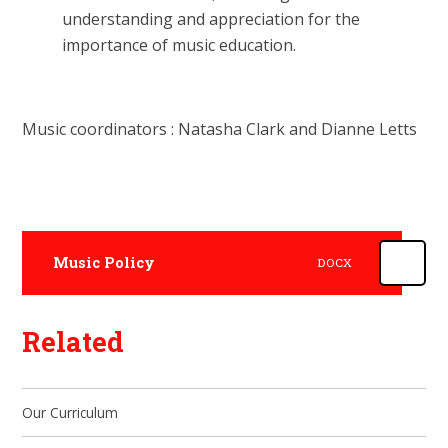
understanding and appreciation for the
importance of music education.
Music coordinators : Natasha Clark and Dianne Letts
Music Policy
DOCX
Related
Our Curriculum