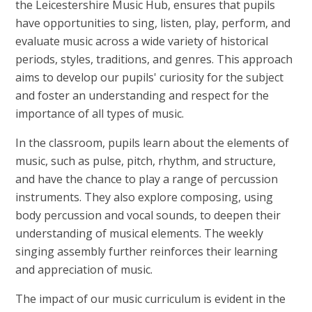
the Leicestershire Music Hub, ensures that pupils
have opportunities to sing, listen, play, perform, and
evaluate music across a wide variety of historical
periods, styles, traditions, and genres. This approach
aims to develop our pupils' curiosity for the subject
and foster an understanding and respect for the
importance of all types of music.
In the classroom, pupils learn about the elements of
music, such as pulse, pitch, rhythm, and structure,
and have the chance to play a range of percussion
instruments. They also explore composing, using
body percussion and vocal sounds, to deepen their
understanding of musical elements. The weekly
singing assembly further reinforces their learning
and appreciation of music.
The impact of our music curriculum is evident in the