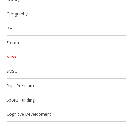
Geography
P.E
French
Music
SMSC
Pupil Premium
Sports Funding
Cognitive Development