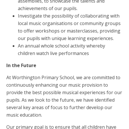
assemblies, to showcase the talents and
achievements of our pupils.
Investigate the possibility of collaborating with
local music organisations or community groups
to offer workshops or masterclasses, providing
our pupils with unique learning experiences.
An annual whole school activity whereby
children watch live performances
In the Future
At Worthington Primary School, we are committed to
continuously enhancing our music provision to
provide the best possible musical experiences for our
pupils. As we look to the future, we have identified
several key areas of focus to further develop our
music education.
Our primary goal is to ensure that all children have