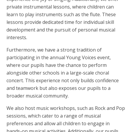
private instrumental lessons, where children can
learn to play instruments such as the flute. These
lessons provide dedicated time for individual skill
development and the pursuit of personal musical
interests.
Furthermore, we have a strong tradition of
participating in the annual Young Voices event,
where our pupils have the chance to perform
alongside other schools in a large-scale choral
concert. This experience not only builds confidence
and teamwork but also exposes our pupils to a
broader musical community.
We also host music workshops, such as Rock and Pop
sessions, which cater to a range of musical
preferences and allow all children to engage in
hands-on musical activities. Additionally, our pupils