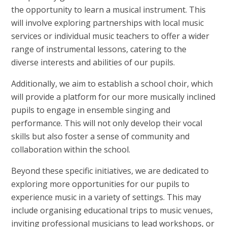
the opportunity to learn a musical instrument. This
will involve exploring partnerships with local music
services or individual music teachers to offer a wider
range of instrumental lessons, catering to the
diverse interests and abilities of our pupils.
Additionally, we aim to establish a school choir, which
will provide a platform for our more musically inclined
pupils to engage in ensemble singing and
performance. This will not only develop their vocal
skills but also foster a sense of community and
collaboration within the school.
Beyond these specific initiatives, we are dedicated to
exploring more opportunities for our pupils to
experience music in a variety of settings. This may
include organising educational trips to music venues,
inviting professional musicians to lead workshops, or