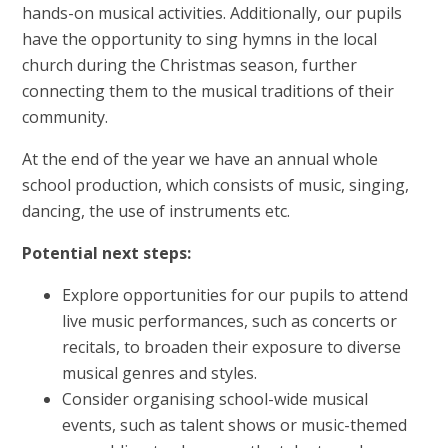
hands-on musical activities. Additionally, our pupils
have the opportunity to sing hymns in the local
church during the Christmas season, further
connecting them to the musical traditions of their
community.
At the end of the year we have an annual whole
school production, which consists of music, singing,
dancing, the use of instruments etc.
Potential next steps:
Explore opportunities for our pupils to attend
live music performances, such as concerts or
recitals, to broaden their exposure to diverse
musical genres and styles.
Consider organising school-wide musical
events, such as talent shows or music-themed