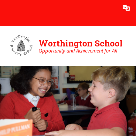
Skip to content ↓
Powered by
Translate
Worthington School
Opportunity and Achievement for All