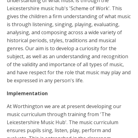
understanding of what music is through the
Leicestershire music hub's 'Scheme of Work'. This
gives the children a firm understanding of what music
is through listening, singing, playing, evaluating,
analysing, and composing across a wide variety of
historical periods, styles, traditions and musical
genres. Our aim is to develop a curiosity for the
subject, as well as an understanding and recognition
of the validity and importance of all types of music,
and have respect for the role that music may play and
be expressed in any person's life.
Implementation
At Worthington we are at present developing our
music curriculum through training from 'The
Leicestershire Music Hub'. The music curriculum
ensures pupils sing, listen, play, perform and