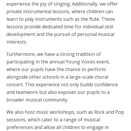
experience the joy of singing. Additionally, we offer
private instrumental lessons, where children can
learn to play instruments such as the flute. These
lessons provide dedicated time for individual skill
development and the pursuit of personal musical
interests.
Furthermore, we have a strong tradition of
participating in the annual Young Voices event,
where our pupils have the chance to perform
alongside other schools in a large-scale choral
concert. This experience not only builds confidence
and teamwork but also exposes our pupils to a
broader musical community.
We also host music workshops, such as Rock and Pop
sessions, which cater to a range of musical
preferences and allow all children to engage in