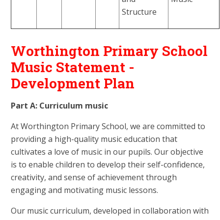
Structure
Worthington Primary School
Music Statement -
Development Plan
Part A: Curriculum music
At Worthington Primary School, we are committed to
providing a high-quality music education that
cultivates a love of music in our pupils. Our objective
is to enable children to develop their self-confidence,
creativity, and sense of achievement through
engaging and motivating music lessons.
Our music curriculum, developed in collaboration with