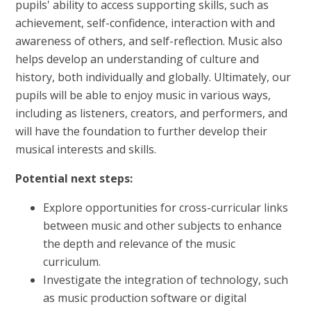
pupils' ability to access supporting skills, such as
achievement, self-confidence, interaction with and
awareness of others, and self-reflection. Music also
helps develop an understanding of culture and
history, both individually and globally. Ultimately, our
pupils will be able to enjoy music in various ways,
including as listeners, creators, and performers, and
will have the foundation to further develop their
musical interests and skills.
Potential next steps:
Explore opportunities for cross-curricular links
between music and other subjects to enhance
the depth and relevance of the music
curriculum.
Investigate the integration of technology, such
as music production software or digital