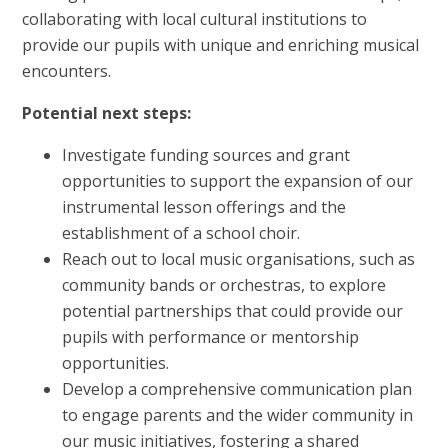
collaborating with local cultural institutions to
provide our pupils with unique and enriching musical
encounters.
Potential next steps:
Investigate funding sources and grant
opportunities to support the expansion of our
instrumental lesson offerings and the
establishment of a school choir.
Reach out to local music organisations, such as
community bands or orchestras, to explore
potential partnerships that could provide our
pupils with performance or mentorship
opportunities.
Develop a comprehensive communication plan
to engage parents and the wider community in
our music initiatives, fostering a shared