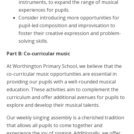
instruments, to expand the range of musical
experiences for pupils.
Consider introducing more opportunities for
pupil-led composition and improvisation to
foster their creative expression and problem-
solving skills.
Part B: Co-curricular music
At Worthington Primary School, we believe that the
co-curricular music opportunities are essential in
providing our pupils with a well-rounded musical
education. These activities aim to complement the
curriculum and offer additional avenues for pupils to
explore and develop their musical talents.
Our weekly singing assembly is a cherished tradition
that allows all pupils to come together and
experience the joy of singing. Additionally, we offer