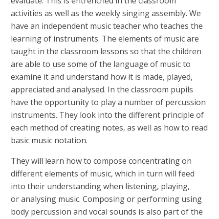
evaluate. This is entrenched in the classroom
activities as well as the weekly singing assembly. We
have an independent music teacher who teaches the
learning of instruments. The elements of music are
taught in the classroom lessons so that the children
are able to use some of the language of music to
examine it and understand how it is made, played,
appreciated and analysed. In the classroom pupils
have the opportunity to play a number of percussion
instruments. They look into the different principle of
each method of creating notes, as well as how to read
basic music notation.
They will learn how to compose concentrating on
different elements of music, which in turn will feed
into their understanding when listening, playing,
or analysing music. Composing or performing using
body percussion and vocal sounds is also part of the