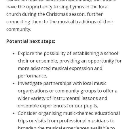
have the opportunity to sing hymns in the local
church during the Christmas season, further
connecting them to the musical traditions of their
community.
Potential next steps:
Explore the possibility of establishing a school
choir or ensemble, providing an opportunity for
more advanced musical expression and
performance.
Investigate partnerships with local music
organisations or community groups to offer a
wider variety of instrumental lessons and
ensemble experiences for our pupils.
Consider organising music-themed educational
trips or visits from professional musicians to
broaden the musical experiences available to