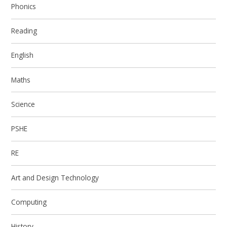
Phonics
Reading
English
Maths
Science
PSHE
RE
Art and Design Technology
Computing
History