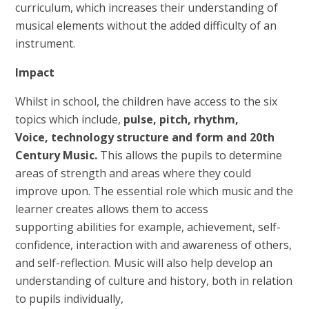
curriculum, which increases their understanding of
musical elements without the added difficulty of an
instrument.
Impact
Whilst in school, the children have access to the six
topics which include,
pulse, pitch, rhythm,
Voice
,
technology structure and form and 20th
Century Music
.
This allows the pupils to determine
areas of strength and areas where they could
improve upon. The essential role which music and the
learner creates allows them to access
supporting abilities for example, achievement, self-
confidence, interaction with and awareness of others,
and self-reflection. Music will also help develop an
understanding of culture and history, both in relation
to pupils individually,