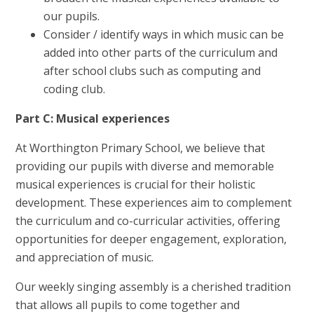
our pupils.
Consider / identify ways in which music can be
added into other parts of the curriculum and
after school clubs such as computing and
coding club.
Part C: Musical experiences
At Worthington Primary School, we believe that
providing our pupils with diverse and memorable
musical experiences is crucial for their holistic
development. These experiences aim to complement
the curriculum and co-curricular activities, offering
opportunities for deeper engagement, exploration,
and appreciation of music.
Our weekly singing assembly is a cherished tradition
that allows all pupils to come together and