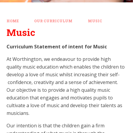
HOME
OUR CURRICULUM
MUSIC
Music
Curriculum Statement of intent for Music
At Worthington, we endeavour to provide high
quality music education which enables the children to
develop a love of music whilst increasing their self­
confidence, creativity and a sense of achievement.
Our objective is to provide a high quality music
education that engages and motivates pupils to
cultivate a love of music and develop their talents as
musicians.
Our intention is that the children gain a firm