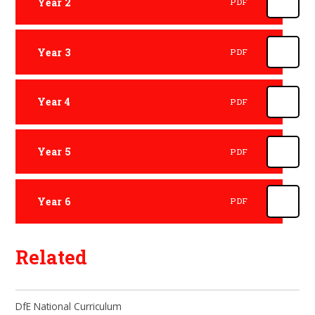
Year 2
PDF
Year 3
PDF
Year 4
PDF
Year 5
PDF
Year 6
PDF
Related
DfE National Curriculum