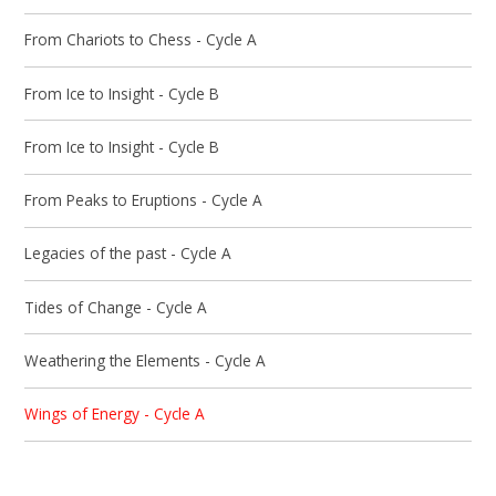
From Chariots to Chess - Cycle A
From Ice to Insight - Cycle B
From Ice to Insight - Cycle B
From Peaks to Eruptions - Cycle A
Legacies of the past - Cycle A
Tides of Change - Cycle A
Weathering the Elements - Cycle A
Wings of Energy - Cycle A