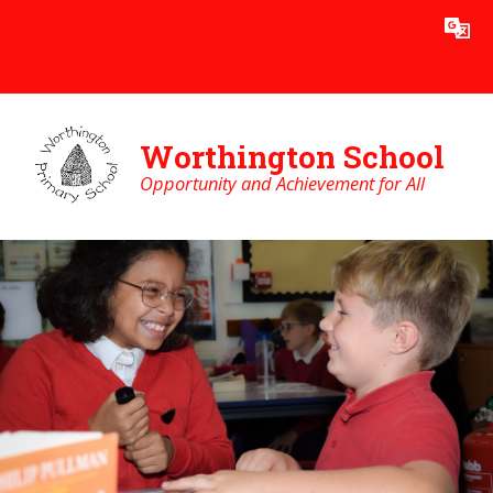
Skip to content ↓
Worthington School
Opportunity and Achievement for All