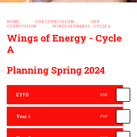
HOME
OUR CURRICULUM
OUR
CURRICULUM
WINGS OF ENERGY - CYCLE A
Wings of Energy - Cycle
A
Planning Spring 2024
EYFS
PDF
Year 1
PDF