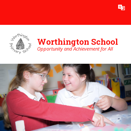
Skip to content ↓
Powered by
Translate
Worthington School
Opportunity and Achievement for All