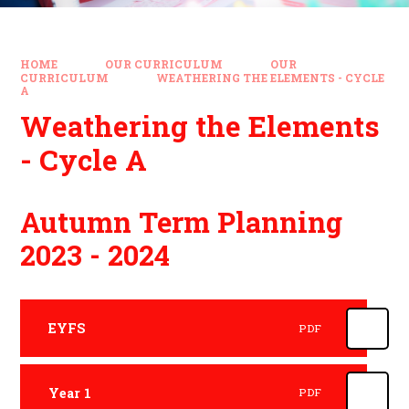
HOME
OUR CURRICULUM
OUR
CURRICULUM
WEATHERING THE ELEMENTS - CYCLE
A
Weathering the Elements
- Cycle A
Autumn Term Planning
2023 - 2024
EYFS
PDF
Year 1
PDF