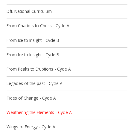
DfE National Curriculum
From Chariots to Chess - Cycle A
From Ice to Insight - Cycle B
From Ice to Insight - Cycle B
From Peaks to Eruptions - Cycle A
Legacies of the past - Cycle A
Tides of Change - Cycle A
Weathering the Elements - Cycle A
Wings of Energy - Cycle A