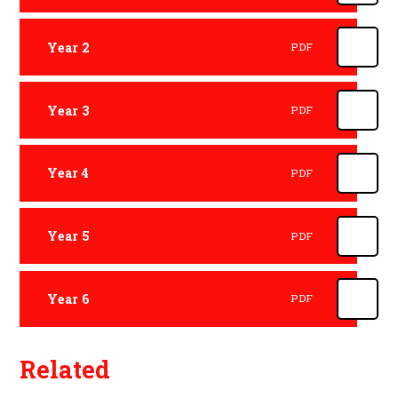
Year 2
PDF
Year 3
PDF
Year 4
PDF
Year 5
PDF
Year 6
PDF
Related